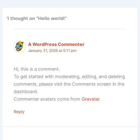
1 thought on “Hello world!”
A WordPress Commenter
January 31, 2026 at 5:11 pm
Hi, this is a comment.
To get started with moderating, editing, and deleting
comments, please visit the Comments screen in the
dashboard.
Commenter avatars come from
Gravatar
.
Reply