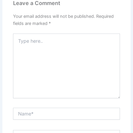
Leave a Comment
Your email address will not be published.
Required
fields are marked
*
Type
here..
Name*
Email*