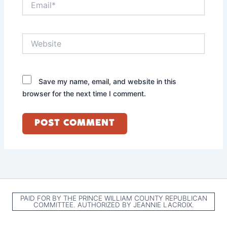
Website
Save my name, email, and website in this
browser for the next time I comment.
PAID FOR BY THE PRINCE WILLIAM COUNTY REPUBLICAN
COMMITTEE. AUTHORIZED BY JEANNIE LACROIX.