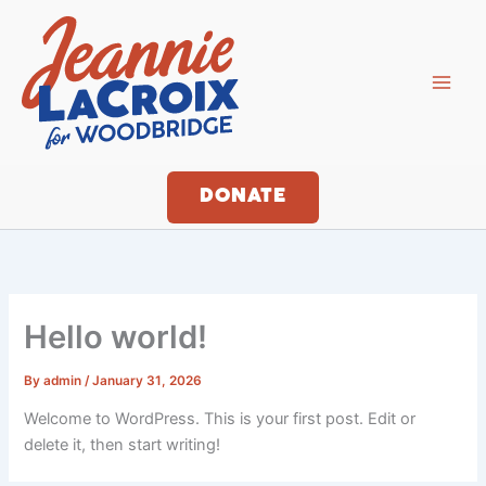
Skip
to
content
DONATE
Hello world!
By
admin
/
January 31, 2026
Welcome to WordPress. This is your first post. Edit or
delete it, then start writing!